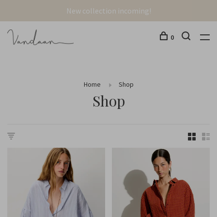
New collection incoming!
0
Home
Shop
Shop