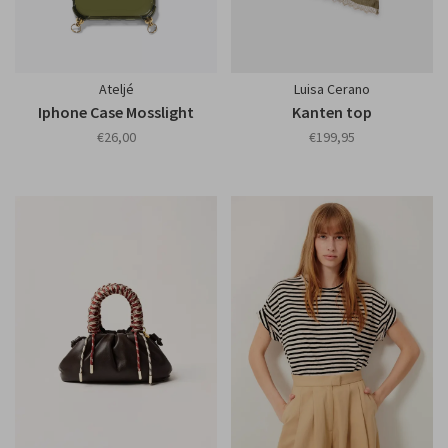
Ateljé
Luisa Cerano
Iphone Case Mosslight
Kanten top
€26,00
€199,95