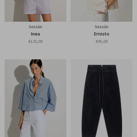
Sessùn
Sessùn
Inea
Ernisto
€125,00
€95,00