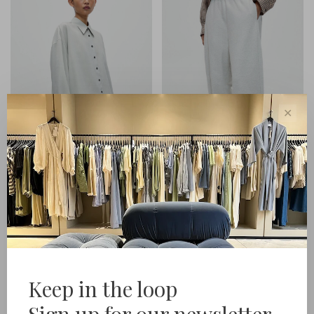
✕
Cordera
Cordera
Pinstriped Oversized Shirt
Lounge Pants
€279,00
€299,00
Keep in the loop
Sign up for our newsletter