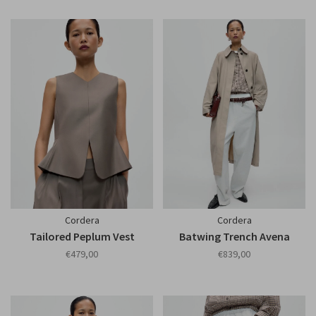
Cordera
Cordera
Tailored Peplum Vest
Batwing Trench Avena
€479,00
€839,00