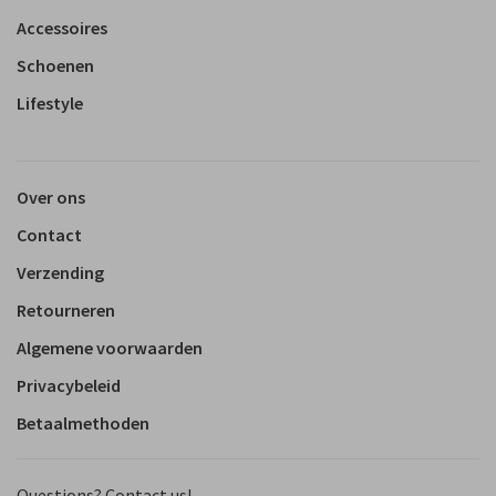
Accessoires
Schoenen
Lifestyle
Over ons
Contact
Verzending
Retourneren
Algemene voorwaarden
Privacybeleid
Betaalmethoden
Questions? Contact us!