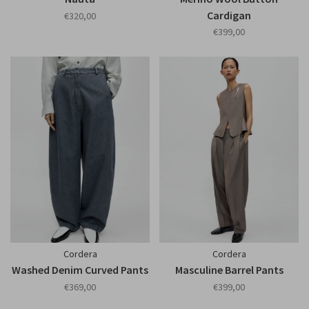
Cardigan
€320,00
€399,00
Cordera
Cordera
Washed Denim Curved Pants
Masculine Barrel Pants
€369,00
€399,00