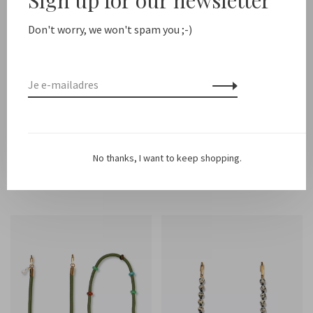
Don't worry, we won't spam you ;-)
Ateljé
Ateljé
Multi cord
Iphone Case Saffron
No thanks, I want to keep shopping.
€35,00
€26,00