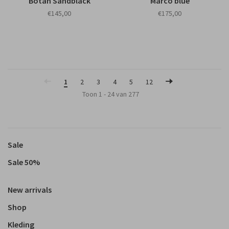
Botan Sandblack
Marco blue
€145,00
€175,00
1
2
3
4
5
12
Toon 1 - 24 van 277
Sale
Sale 50%
New arrivals
Shop
Kleding