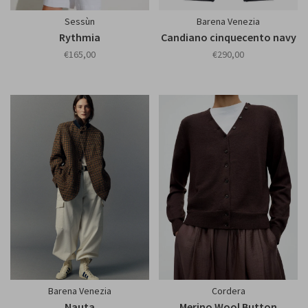
Sessùn
Barena Venezia
Rythmia
Candiano cinquecento navy
€165,00
€290,00
Barena Venezia
Cordera
Nauta
Merino Wool Button