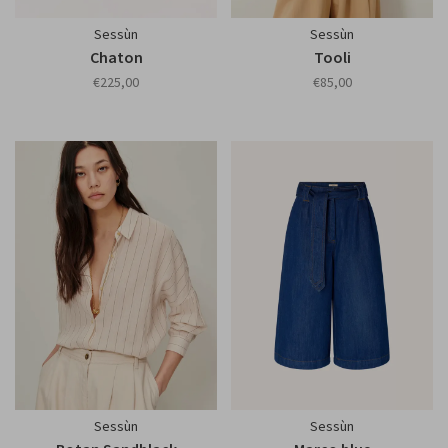
Sessùn
Sessùn
Chaton
Tooli
€225,00
€85,00
Sessùn
Sessùn