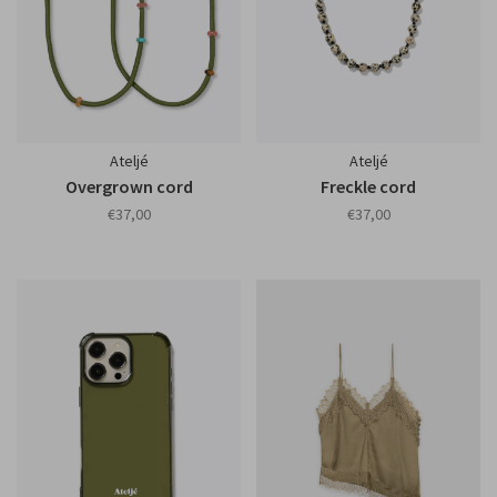
Ateljé
Ateljé
Overgrown cord
Freckle cord
€37,00
€37,00