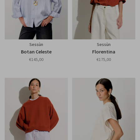
Sessùn
Sessùn
Botan Celeste
Florentina
€145,00
€175,00