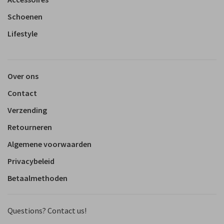
Schoenen
Lifestyle
Over ons
Contact
Verzending
Retourneren
Algemene voorwaarden
Privacybeleid
Betaalmethoden
Questions? Contact us!