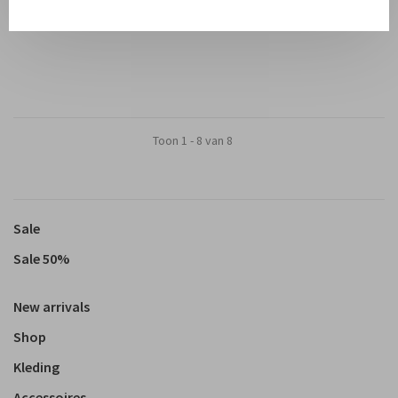
€50,00
€45,00
Toon 1 - 8 van 8
Sale
Sale 50%
New arrivals
Shop
Kleding
Accessoires