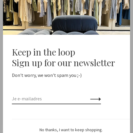
Marlous vd Toorn
Malu
MvdT // Circlet Earring Silver
€155,00
€35,00
Keep in the loop
Sign up for our newsletter
Don't worry, we won't spam you ;-)
Marlous vd Toorn
Marlous vd Toorn
No thanks, I want to keep shopping.
MvdT // Pearl Earring Drop
MvdT // Pearl Earring 3mm