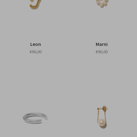
Leon
Marni
€90,00
€90,00