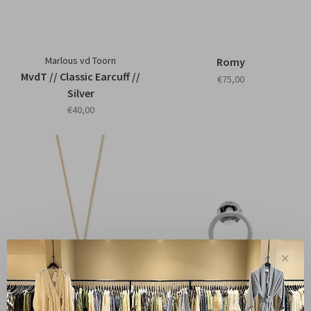
Marlous vd Toorn
Romy
MvdT // Classic Earcuff //
€75,00
Silver
€40,00
✕