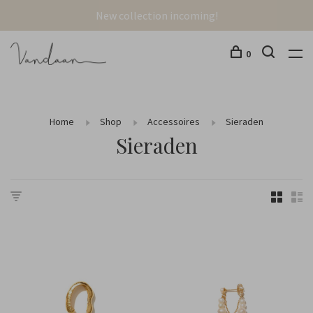
New collection incoming!
0
Home
Shop
Accessoires
Sieraden
Sieraden