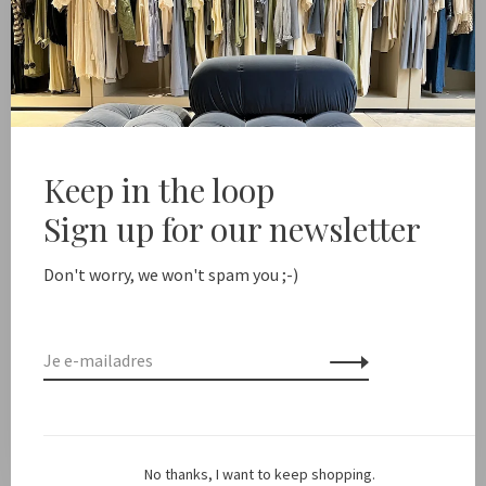
Margaux Lonnberg
Margaux Lonnberg
Burton
Joy
€285,00
€142,50
€130,00
-50%
Keep in the loop
Sign up for our newsletter
Don't worry, we won't spam you ;-)
Margaux Lonnberg
No thanks, I want to keep shopping.
Marcel