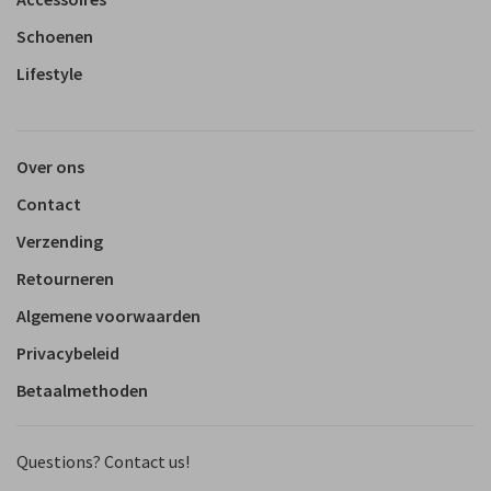
Schoenen
Lifestyle
Over ons
Contact
Verzending
Retourneren
Algemene voorwaarden
Privacybeleid
Betaalmethoden
Questions? Contact us!