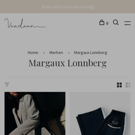
New collection incoming!
0
Home
Merken
Margaux Lonnberg
Margaux Lonnberg