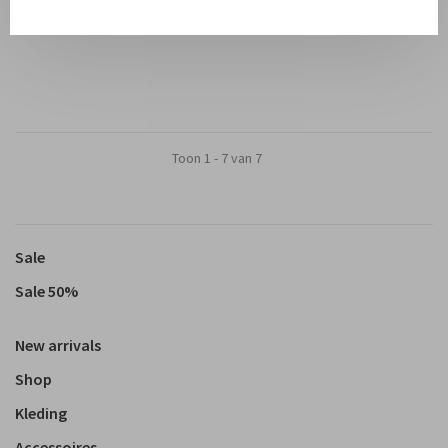
€185,00
€92,50
Toon 1 - 7 van 7
Sale
Sale 50%
New arrivals
Shop
Kleding
Accessoires