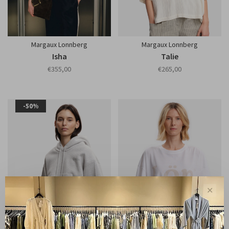
Margaux Lonnberg
Margaux Lonnberg
Isha
Talie
€355,00
€265,00
-50%
✕