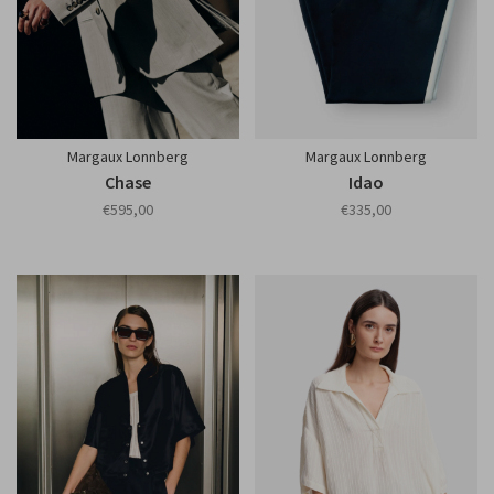
Margaux Lonnberg
Margaux Lonnberg
Chase
Idao
€595,00
€335,00