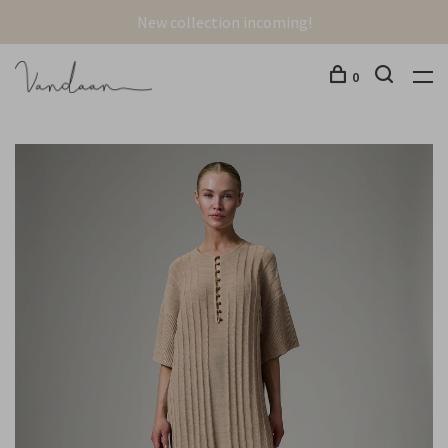
New collection incoming!
0