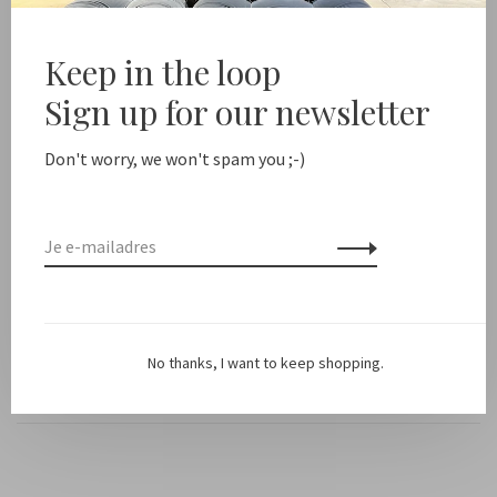
Deel dit product:
Facebook
Twitter
Pinterest
E-mail
Keep in the loop
Sign up for our newsletter
Beschrijving
Don't worry, we won't spam you ;-)
Kleur: Licht taupe
Pasvorm: Oversized
Materiaal: 39% linnen, 31% katoen, 30% polyamide
No thanks, I want to keep shopping.