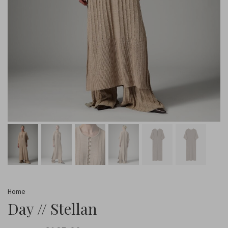
Home
Day // Stellan