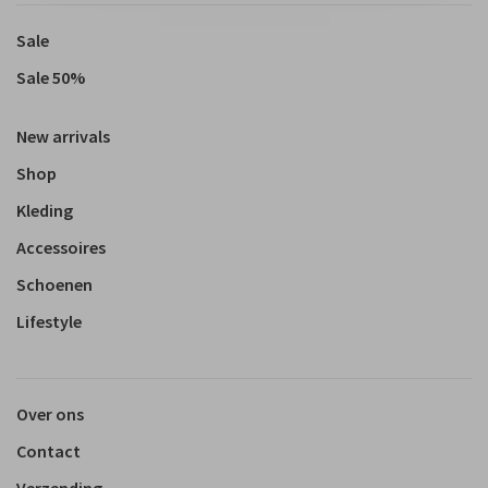
Sale
Sale 50%
New arrivals
Shop
Kleding
Accessoires
Schoenen
Lifestyle
Over ons
Contact