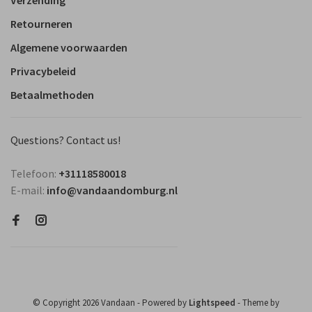
Verzending
Retourneren
Algemene voorwaarden
Privacybeleid
Betaalmethoden
Questions? Contact us!
Telefoon:
+31118580018
E-mail:
info@vandaandomburg.nl
© Copyright 2026 Vandaan
- Powered by
Lightspeed
- Theme by