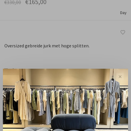
€165,00
€330,00
Day
Oversized gebreide jurk met hoge splitten.
Maat :
✕
XS
S
M
L
Niet op voorraad
Free shipping from NL €100 / EU1 €200
Delivery time NL