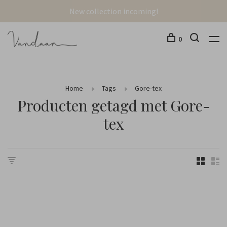
New collection incoming!
0
Home
Tags
Gore-tex
Producten getagd met Gore-
tex