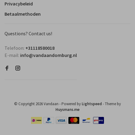
Privacybeleid
Betaalmethoden
Questions? Contact us!
Telefoon:
+31118580018
E-mail:
info@vandaandomburg.nl
© Copyright 2026 Vandaan
- Powered by
Lightspeed
- Theme by
Huysmans.me