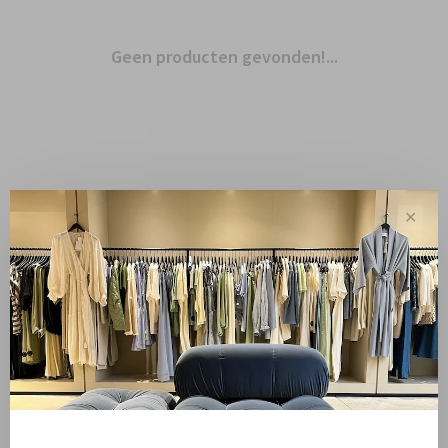
Geen producten gevonden!...
✕
Toon 1 - 0 van 0
Sale
Sale 50%