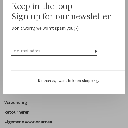
Keep in the loop
New arrivals
Sign up for our newsletter
Shop
Don't worry, we won't spam you ;-)
Kleding
Accessoires
Schoenen
Lifestyle
No thanks, I want to keep shopping.
Over ons
Contact
Verzending
Retourneren
Algemene voorwaarden