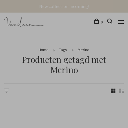
New collection incoming!
0
Home
Tags
Merino
Producten getagd met
Merino