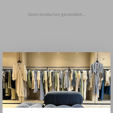
Geen producten gevonden!...
✕
Toon 1 - 0 van 0
Sale
10%