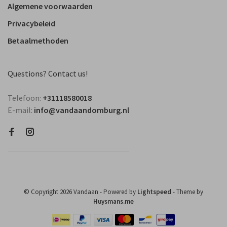
Algemene voorwaarden
Privacybeleid
Betaalmethoden
Questions? Contact us!
Telefoon:
+31118580018
E-mail:
info@vandaandomburg.nl
© Copyright 2026 Vandaan
- Powered by
Lightspeed
- Theme by
Huysmans.me