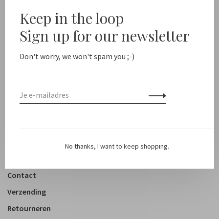
Sale 50%
Keep in the loop
Sign up for our newsletter
New arrivals
Shop
Don't worry, we won't spam you ;-)
Kleding
Accessoires
Schoenen
Lifestyle
No thanks, I want to keep shopping.
Over ons
Contact
Verzending
Retourneren