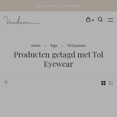
New collection incoming!
0
Home
Tags
Tol Eyewear
Producten getagd met Tol
Eyewear