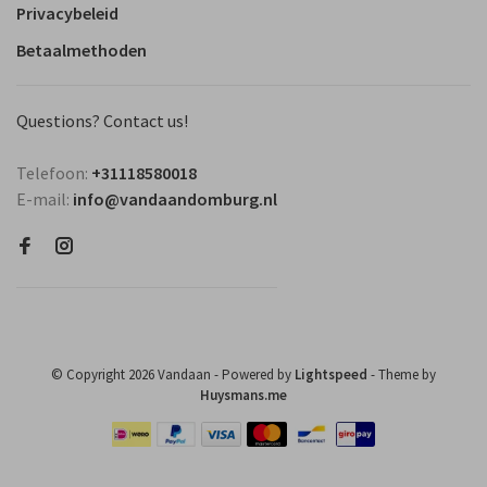
Privacybeleid
Betaalmethoden
Questions? Contact us!
Telefoon:
+31118580018
E-mail:
info@vandaandomburg.nl
© Copyright 2026 Vandaan
- Powered by
Lightspeed
- Theme by
Huysmans.me