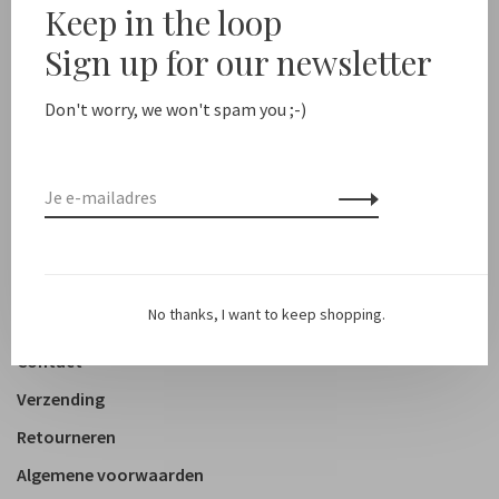
Keep in the loop
New arrivals
Sign up for our newsletter
Shop
Don't worry, we won't spam you ;-)
Kleding
Accessoires
Schoenen
Lifestyle
No thanks, I want to keep shopping.
Over ons
Contact
Verzending
Retourneren
Algemene voorwaarden