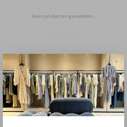
Geen producten gevonden!...
✕
Toon 1 - 0 van 0
Sale
Sale 50%