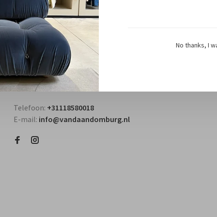
No thanks, I w
Questions? Contact us!
Telefoon:
+31118580018
E-mail:
info@vandaandomburg.nl