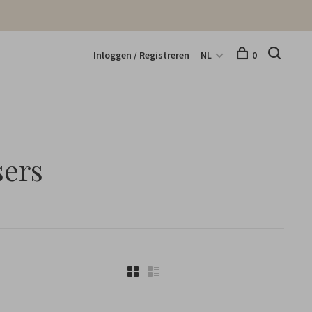
Inloggen / Registreren
NL
0
sers