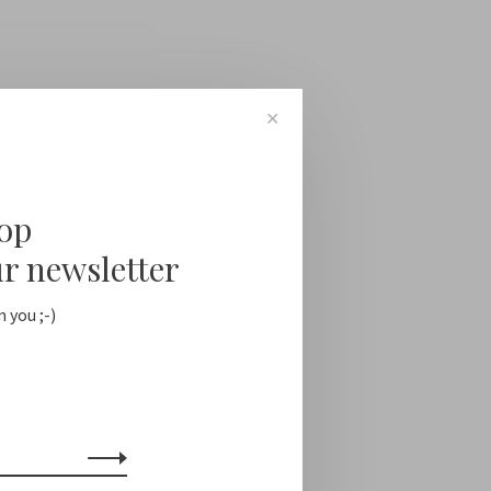
✕
oop
ur newsletter
 you ;-)