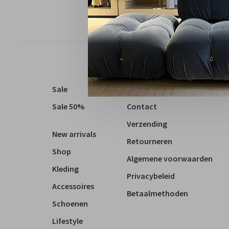
Sale
Over ons
Sale 50%
Contact
Verzending
New arrivals
Retourneren
Shop
Algemene voorwaarden
Kleding
Privacybeleid
Accessoires
Betaalmethoden
Schoenen
Lifestyle