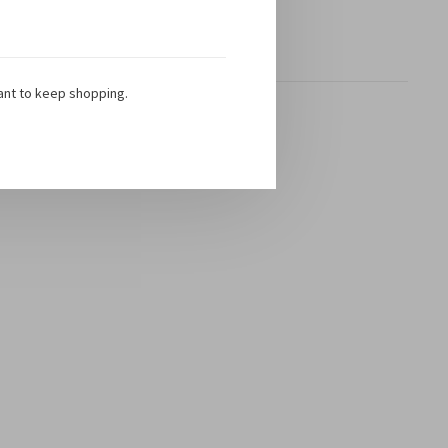
Toon 1 - 1 van 1
ant to keep shopping.