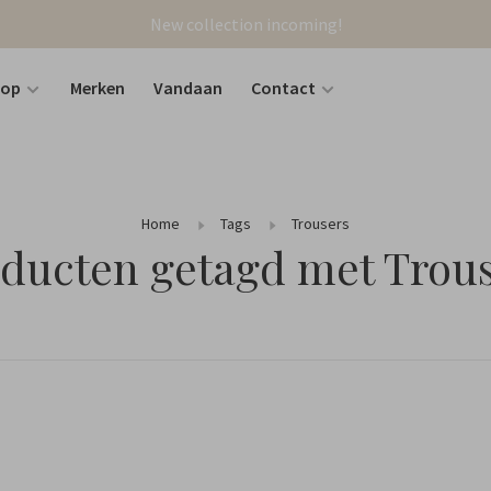
New collection incoming!
hop
Merken
Vandaan
Contact
Home
Tags
Trousers
ducten getagd met Trou