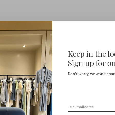
Keep in the l
Sign up for o
Don't worry, we won't spam