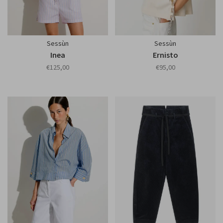
Sessùn
Sessùn
Inea
Ernisto
€125,00
€95,00