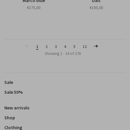
Marco blue
Dalt
€175,00
€185,00
1
2
3
4
5
12
Showing 1 - 24 of 276
Sale
Sale 50%
New arrivals
Shop
Clothing