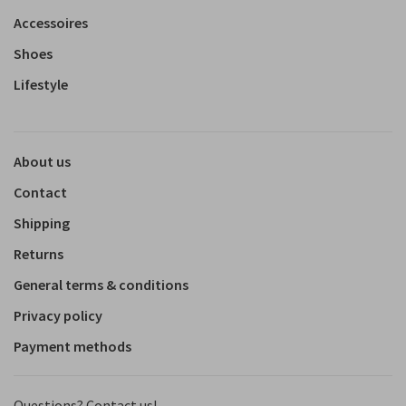
Accessoires
Shoes
Lifestyle
About us
Contact
Shipping
Returns
General terms & conditions
Privacy policy
Payment methods
Questions? Contact us!