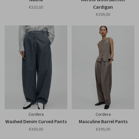
Cardigan
€320,00
€399,00
Cordera
Cordera
Washed Denim Curved Pants
Masculine Barrel Pants
€369,00
€399,00