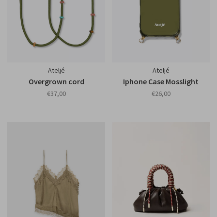
Ateljé
Ateljé
Overgrown cord
Iphone Case Mosslight
€37,00
€26,00