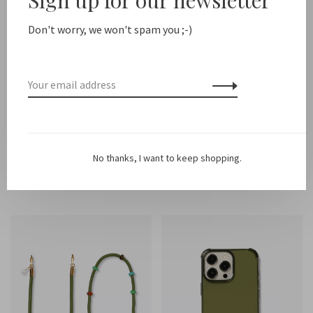
Don't worry, we won't spam you ;-)
Ateljé
Ateljé
Multi cord
Iphone Case Saffron
No thanks, I want to keep shopping.
€35,00
€26,00