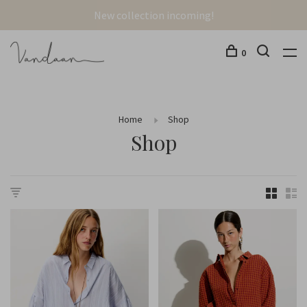
New collection incoming!
0
Home
Shop
Shop