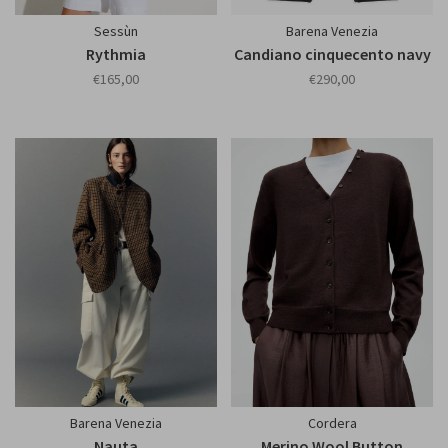
Sessùn
Barena Venezia
Rythmia
Candiano cinquecento navy
€165,00
€290,00
Barena Venezia
Cordera
Nauta
Merino Wool Button