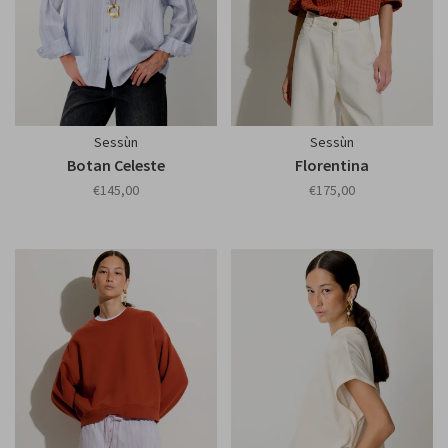
Sessùn
Sessùn
Botan Celeste
Florentina
€145,00
€175,00