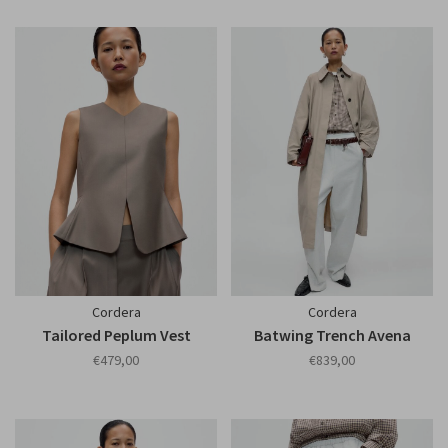
Cordera
Cordera
Tailored Peplum Vest
Batwing Trench Avena
€479,00
€839,00