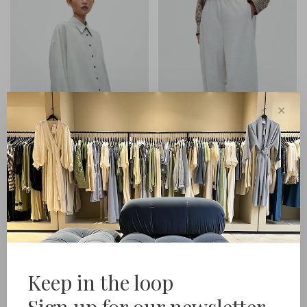
✕
Cordera
Cordera
Pinstriped Oversized Shirt
Lounge Pants
€279,00
€299,00
Keep in the loop
Sign up for our newsletter