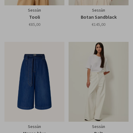
Sessùn
Sessùn
Tooli
Botan Sandblack
€85,00
€145,00
Sessùn
Sessùn