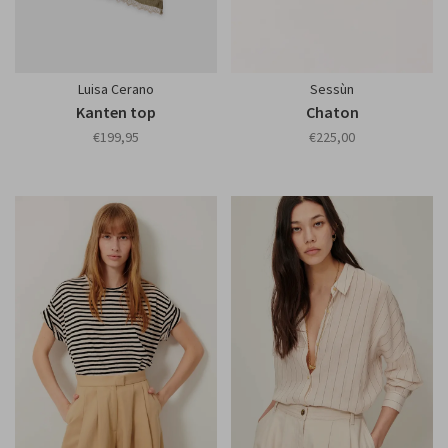
Luisa Cerano
Sessùn
Kanten top
Chaton
€199,95
€225,00