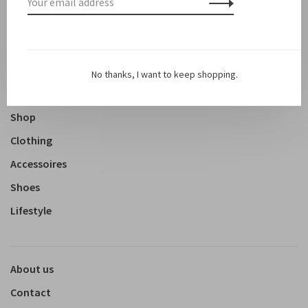
Sale
Sale 50%
No thanks, I want to keep shopping.
New arrivals
Shop
Clothing
Accessoires
Shoes
Lifestyle
About us
Contact