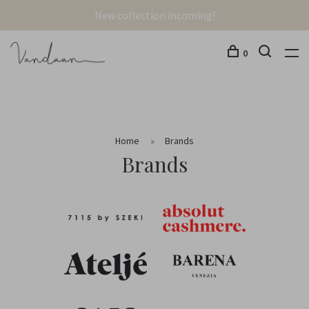
New collection incoming!
0
Home
Brands
Brands