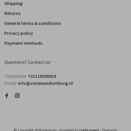
Shipping
Returns
General terms & conditions
Privacy policy
Payment methods
Questions? Contact us!
Telephone:
+31118580018
Email:
info@vandaandomburg.nl
© Copyright 2026 Vandaan
- Powered by
Lightspeed
- Theme by