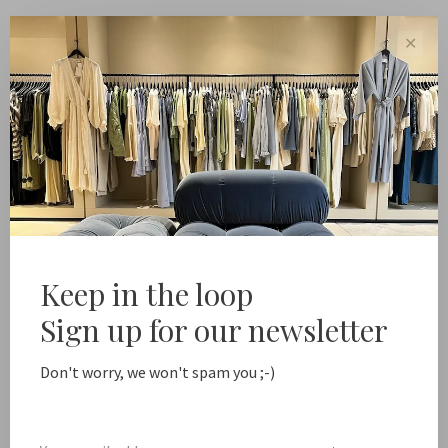
✕
Pin
People
Keep in the loop
Sign up for our newsletter
Don't worry, we won't spam you ;-)