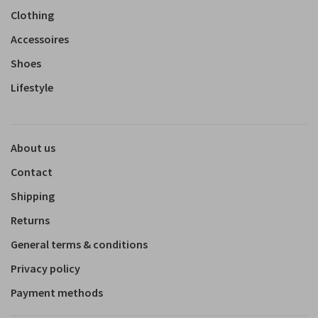
Clothing
Accessoires
Shoes
Lifestyle
About us
Contact
Shipping
Returns
General terms & conditions
Privacy policy
Payment methods