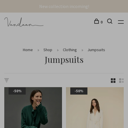
New collection incoming!
0
Home
Shop
Clothing
Jumpsuits
Jumpsuits
-50%
-50%