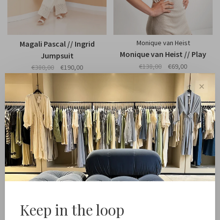
Monique van Heist
Magali Pascal // Ingrid
Monique van Heist // Play
Jumpsuit
€138,00
€69,00
€380,00
€190,00
✕
-50%
Keep in the loop