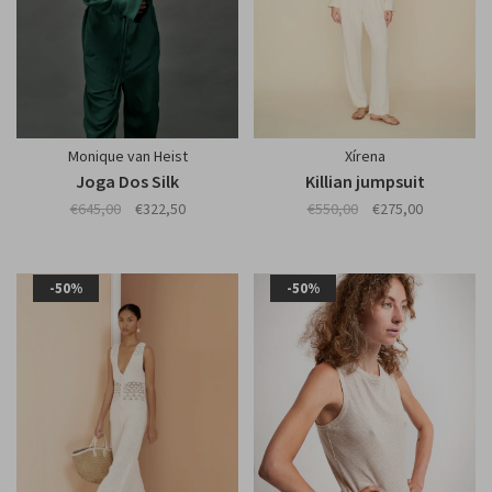
Monique van Heist
Xírena
Joga Dos Silk
Killian jumpsuit
€645,00
€322,50
€550,00
€275,00
-50%
-50%