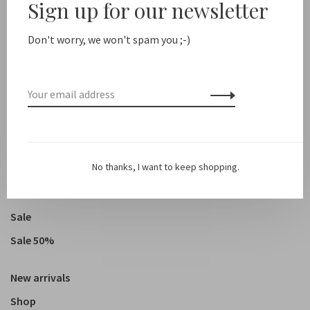
Sign up for our newsletter
Humanoid // Redy
Don't worry, we won't spam you ;-)
€169,00
€84,50
Showing 1 - 5 of 5
No thanks, I want to keep shopping.
Sale
Sale 50%
New arrivals
Shop