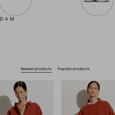
Newest products
Popular products