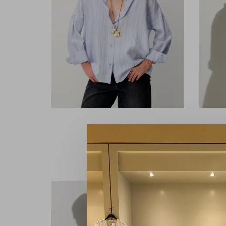
Sessùn
Botan Celeste
€145,00