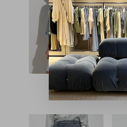
Sessùn
Rythmia
Ca
€165,00