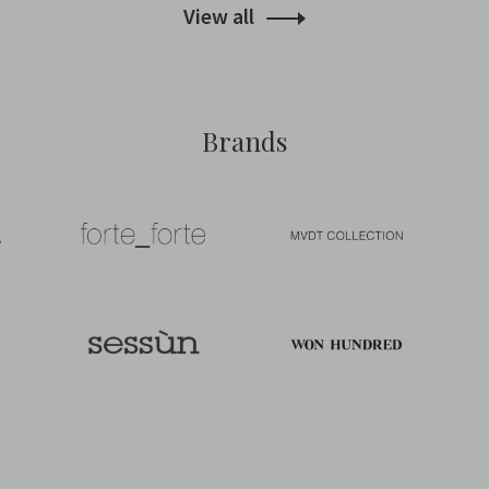
View all
Brands