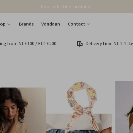
New collection incoming!
hop
Brands
Vandaan
Contact
ing from NL €100 / EU1 €200
Delivery time NL 1-2 day