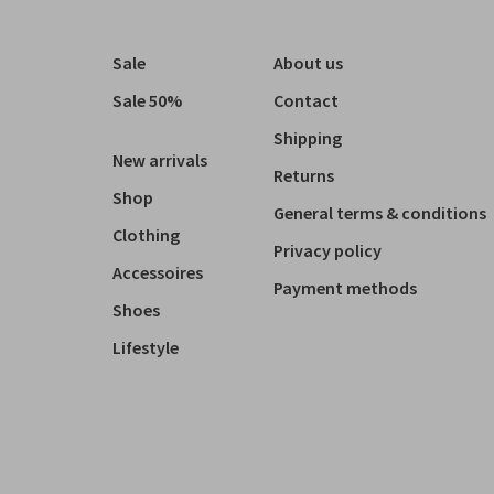
Sale
About us
Sale 50%
Contact
Shipping
New arrivals
Returns
Shop
General terms & conditions
Clothing
Privacy policy
Accessoires
Payment methods
Shoes
Lifestyle