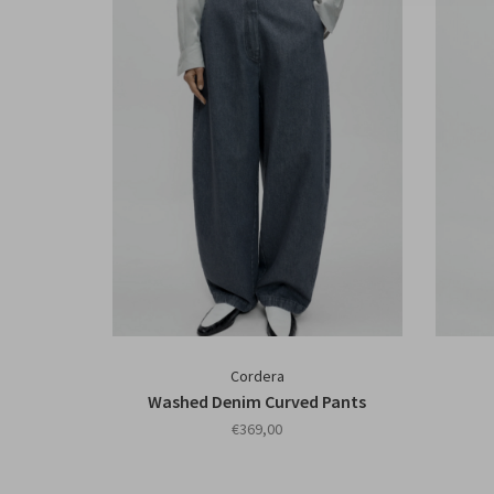
Cordera
Washed Denim Curved Pants
€369,00