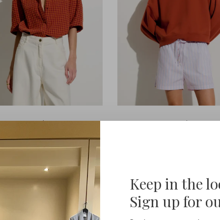
Sessùn
Sessùn
Florentina
Inea
€175,00
€125,00
Keep in the l
Sign up for o