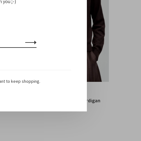
 you ;-)
ant to keep shopping.
Cordera
Merino Wool Button Cardigan
€399,00