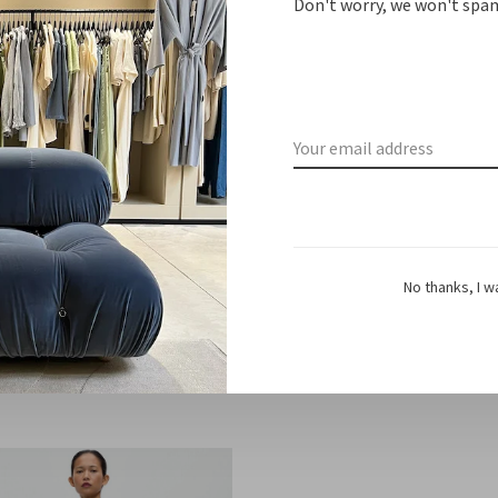
Don't worry, we won't spam
No thanks, I w
Barena Venezia
Barena Venezia
ndiano cinquecento navy
Nauta
€290,00
€320,00