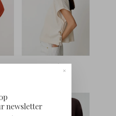
Sessùn
Ernisto
✕
€95,00
oop
ur newsletter