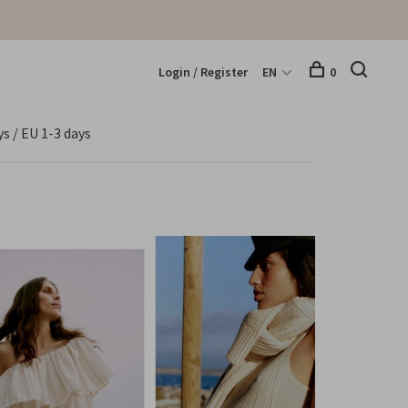
Login / Register
EN
0
s / EU 1-3 days