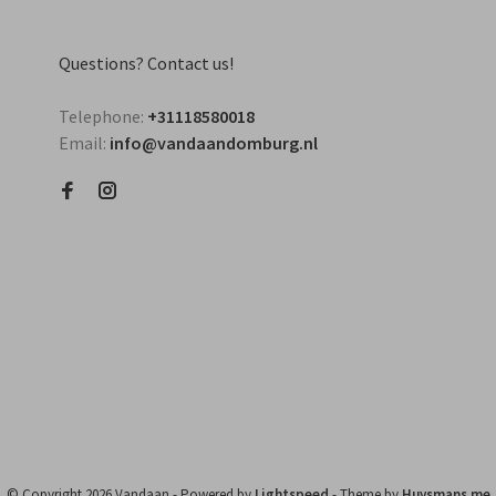
Questions? Contact us!
Telephone:
+31118580018
Email:
info@vandaandomburg.nl
© Copyright 2026 Vandaan
- Powered by
Lightspeed
- Theme by
Huysmans.me