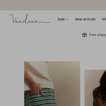
Sale
New arrivals
S
Free shipp