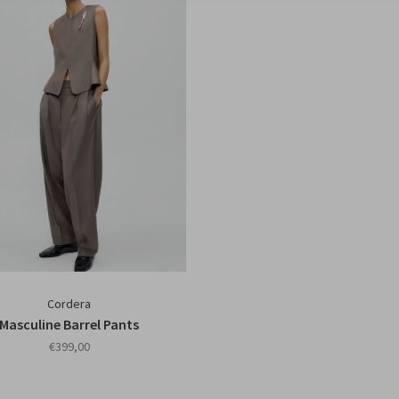
Cordera
Masculine Barrel Pants
€399,00