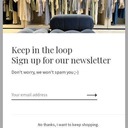
Xírena
Xírena
Cove Jacket
Thea Vest
€440,00
€220,00
€380,00
-50%
Keep in the loop
Sign up for our newsletter
Don't worry, we won't spam you ;-)
Xírena
No thanks, I want to keep shopping.
Killian jumpsuit