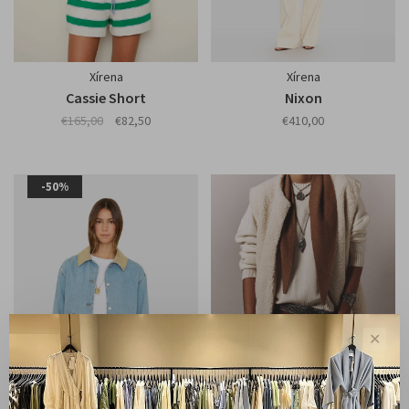
Xírena
Xírena
Cassie Short
Nixon
€165,00
€82,50
€410,00
-50%
✕