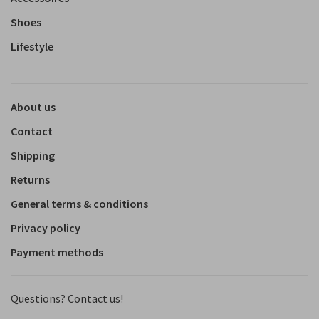
Shoes
Lifestyle
About us
Contact
Shipping
Returns
General terms & conditions
Privacy policy
Payment methods
Questions? Contact us!