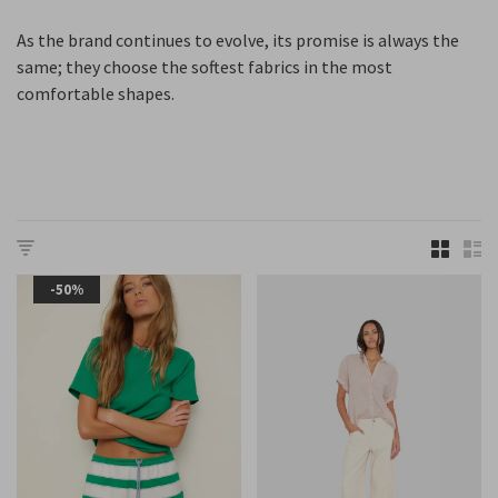
As the brand continues to evolve, its promise is always the
same; they choose the softest fabrics in the most
comfortable shapes.
-50%