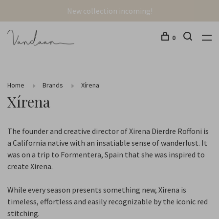
New collection incoming!
0
Home
Brands
Xírena
Xírena
The founder and creative director of Xirena Dierdre Roffoni is
a California native with an insatiable sense of wanderlust. It
was on a trip to Formentera, Spain that she was inspired to
create Xirena.
While every season presents something new, Xirena is
timeless, effortless and easily recognizable by the iconic red
stitching.