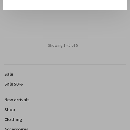
€550,00
€275,00
Showing 1 - 5 of 5
Sale
Sale 50%
New arrivals
Shop
Clothing
Accessoires