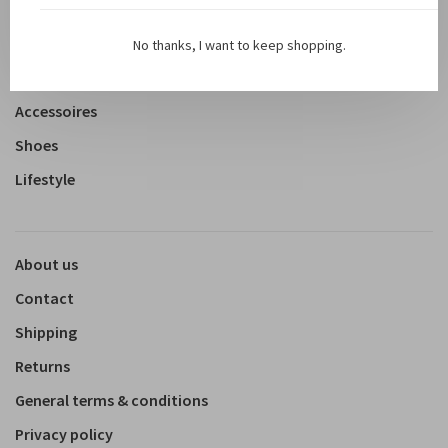
New arrivals
Shop
No thanks, I want to keep shopping.
Clothing
Accessoires
Shoes
Lifestyle
About us
Contact
Shipping
Returns
General terms & conditions
Privacy policy