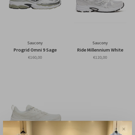
Saucony
Saucony
Progrid Omni 9 Sage
Ride Millennium White
€160,00
€120,00
✕