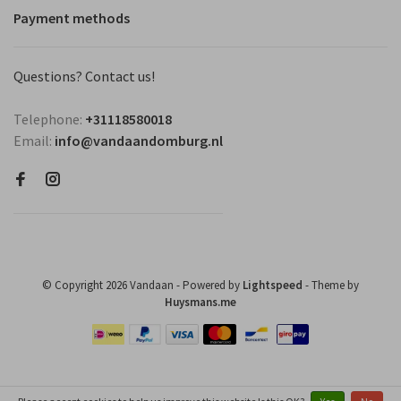
Payment methods
Questions? Contact us!
Telephone:
+31118580018
Email:
info@vandaandomburg.nl
© Copyright 2026 Vandaan
- Powered by
Lightspeed
- Theme by
Huysmans.me