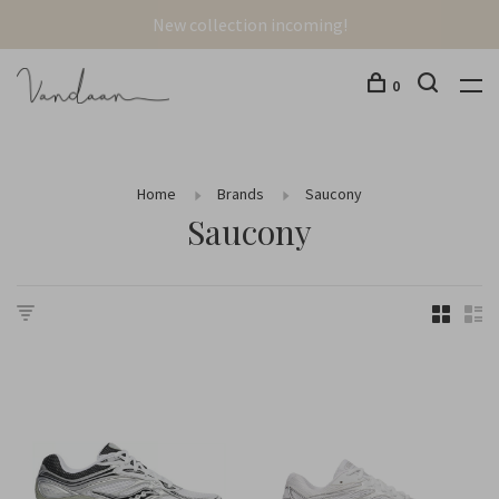
New collection incoming!
0
Home
Brands
Saucony
Saucony