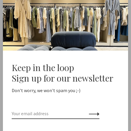
Saucony
Peregrine 16 GTX
€180,00
Keep in the loop
Sign up for our newsletter
Showing 1 - 3 of 3
Don't worry, we won't spam you ;-)
Sale
Sale 50%