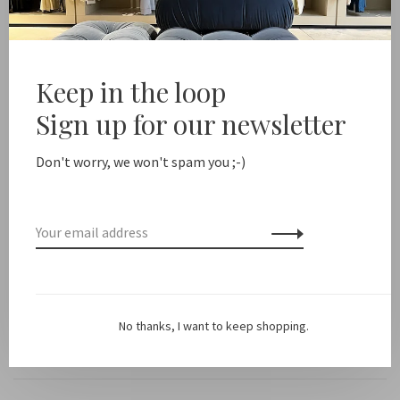
Free shipping from NL €100 / EU1 €200
Delivery time NL
Share this product:
Keep in the loop
Facebook
Twitter
Pinterest
Email
Sign up for our newsletter
Description
Don't worry, we won't spam you ;-)
Color: Off White
Fit: Runs small, we recommend ordering a half or full size
larger.
No thanks, I want to keep shopping.