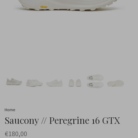
Home
Saucony // Peregrine 16 GTX
€180,00