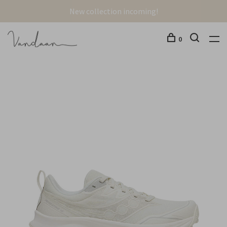
New collection incoming!
0