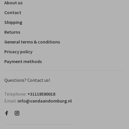
About us
Contact
Shipping
Returns
General terms & conditions
Privacy policy
Payment methods
Questions? Contact us!
Telephone:
+31118580018
Email:
info@vandaandomburg.nl