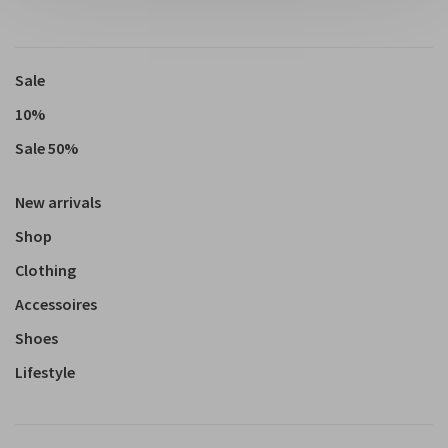
Sale
10%
Sale 50%
New arrivals
Shop
Clothing
Accessoires
Shoes
Lifestyle