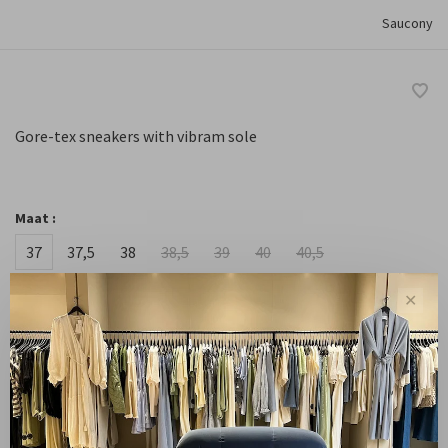
Saucony
Gore-tex sneakers with vibram sole
Maat :
37
37,5
38
38,5
39
40
40,5
41
✕
-
+
Quantity:
Add to cart