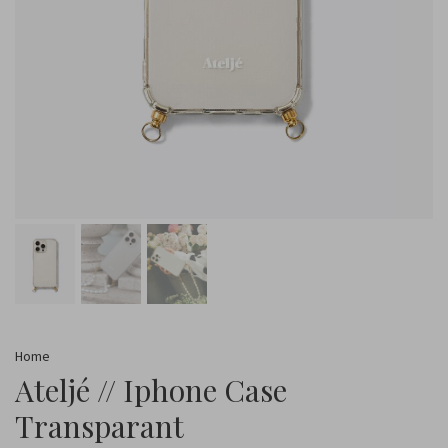
Home
Ateljé // Iphone Case
Transparant