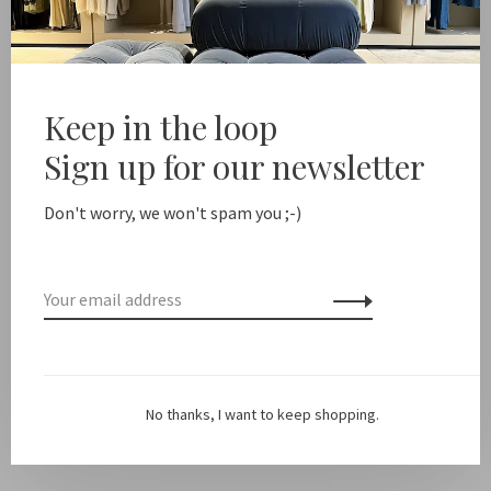
-
+
Quantity:
Add to cart
Keep in the loop
Free shipping from NL €100 / EU1 €200
Delivery time N
Sign up for our newsletter
Don't worry, we won't spam you ;-)
Share this product:
Facebook
Twitter
Pinterest
Email
Description
*NOTE: this is just a case, no cord included!
Swipe through
No thanks, I want to keep shopping.
the pictures for some combi inspiration.