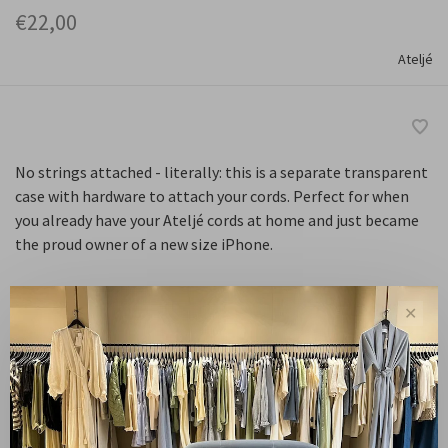
€22,00
Ateljé
No strings attached - literally: this is a separate transparent
case with hardware to attach your cords. Perfect for when
you already have your Ateljé cords at home and just became
the proud owner of a new size iPhone.
✕
Maat :
13 Pro
13 Pro Max
14 Pro
14 Pro Max
15 Plus