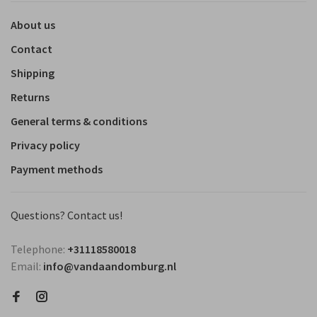
About us
Contact
Shipping
Returns
General terms & conditions
Privacy policy
Payment methods
Questions? Contact us!
Telephone:
+31118580018
Email:
info@vandaandomburg.nl