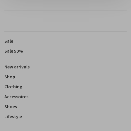
Sale
Sale 50%
New arrivals
Shop
Clothing
Accessoires
Shoes
Lifestyle