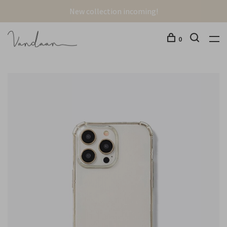
New collection incoming!
0