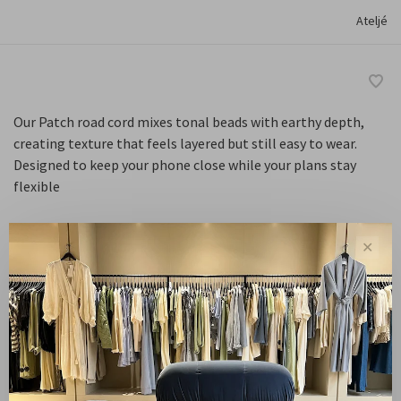
Ateljé
Our Patch road cord mixes tonal beads with earthy depth,
creating texture that feels layered but still easy to wear.
Designed to keep your phone close while your plans stay
flexible
✕
Default
-
+
Quantity:
Add to cart