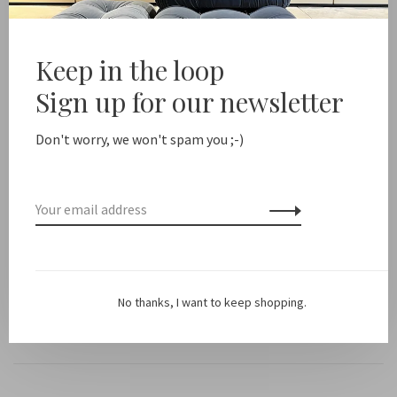
Free shipping from NL €100 / EU1 €200
Delivery time NL
Keep in the loop
Share this product:
Facebook
Twitter
Pinterest
Email
Sign up for our newsletter
Don't worry, we won't spam you ;-)
Description
*PLEASE NOTE: this is a cord only, no case included! Browse
the images for inspiration or put together your own phone
set.
No thanks, I want to keep shopping.