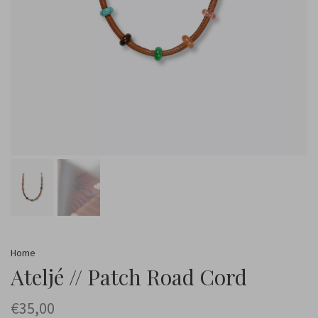
Home
Ateljé // Patch Road Cord
€35,00