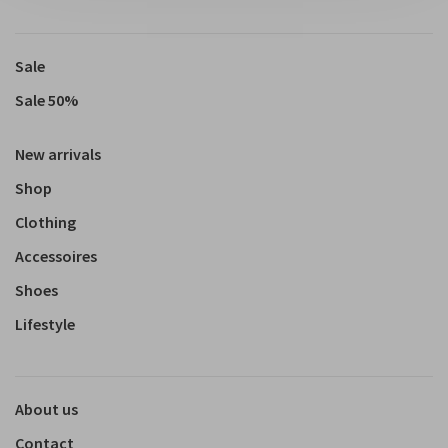
Sale
Sale 50%
New arrivals
Shop
Clothing
Accessoires
Shoes
Lifestyle
About us
Contact