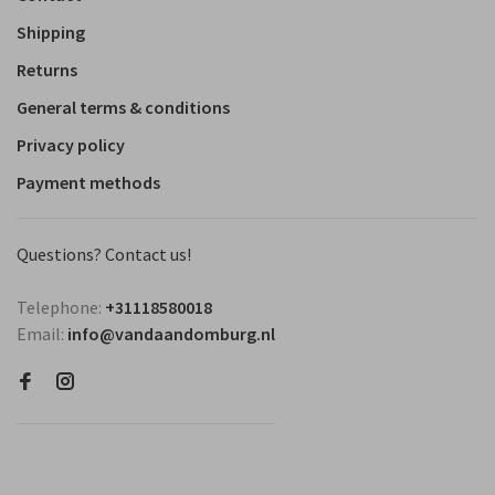
Shipping
Returns
General terms & conditions
Privacy policy
Payment methods
Questions? Contact us!
Telephone:
+31118580018
Email:
info@vandaandomburg.nl