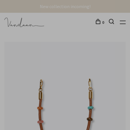
New collection incoming!
0