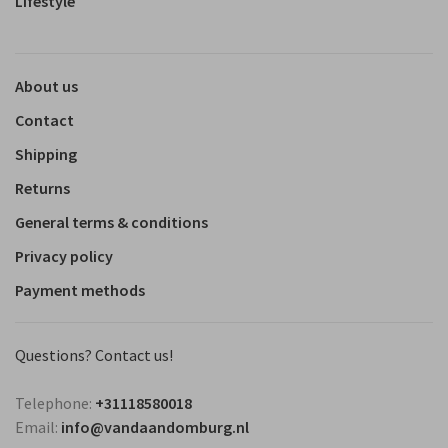
Lifestyle
About us
Contact
Shipping
Returns
General terms & conditions
Privacy policy
Payment methods
Questions? Contact us!
Telephone:
+31118580018
Email:
info@vandaandomburg.nl