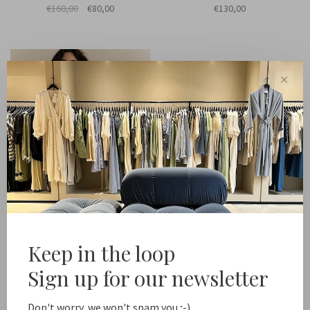
€160,00
€80,00
€130,00
✕
Keep in the loop
Lune
Abby terry sleeveless top
Sign up for our newsletter
€120,00
Don't worry, we won't spam you ;-)