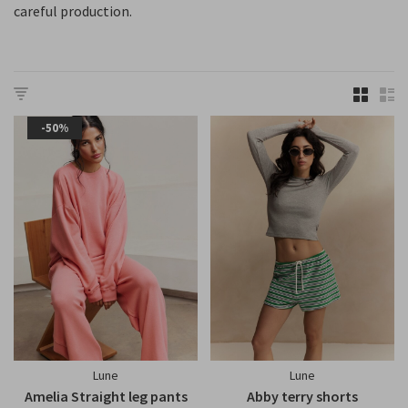
careful production.
-50%
Lune
Lune
Amelia Straight leg pants
Abby terry shorts