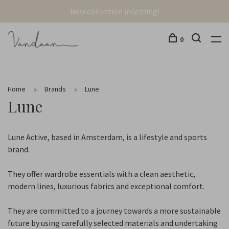
New collection incoming!
0
Home
Brands
Lune
Lune
Lune Active, based in Amsterdam, is a lifestyle and sports
brand.
They offer wardrobe essentials with a clean aesthetic,
modern lines, luxurious fabrics and exceptional comfort.
They are committed to a journey towards a more sustainable
future by using carefully selected materials and undertaking