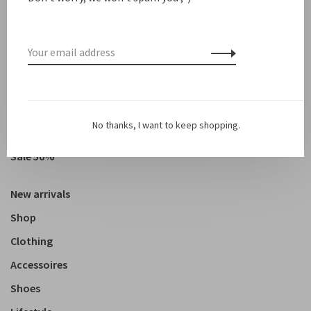
Showing 1 - 3 of 3
No thanks, I want to keep shopping.
Sale
Sale 50%
New arrivals
Shop
Clothing
Accessoires
Shoes