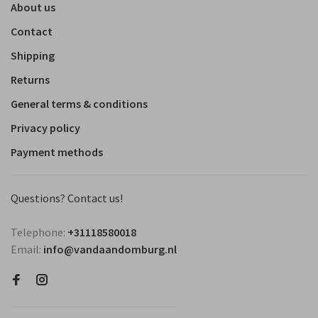
About us
Contact
Shipping
Returns
General terms & conditions
Privacy policy
Payment methods
Questions? Contact us!
Telephone:
+31118580018
Email:
info@vandaandomburg.nl