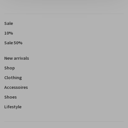
Sale
10%
Sale 50%
New arrivals
Shop
Clothing
Accessoires
Shoes
Lifestyle