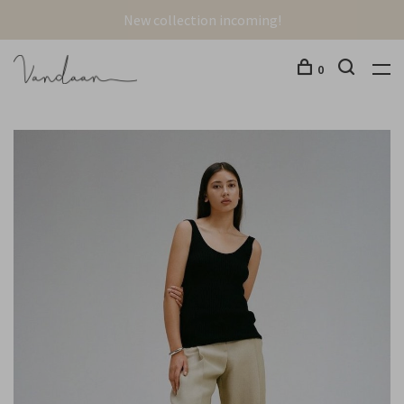
New collection incoming!
0