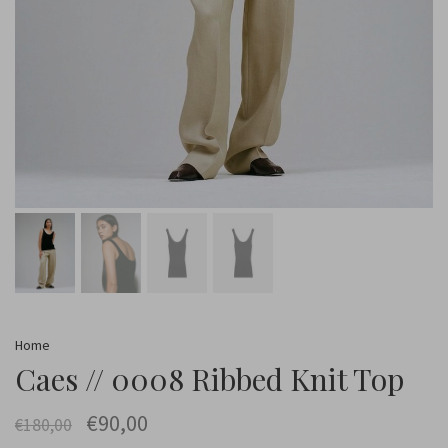
Home
Caes // 0008 Ribbed Knit Top
€90,00
€180,00