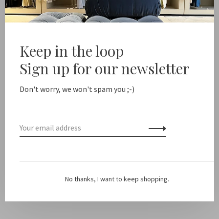
Share this product:
Facebook
Twitter
Pinterest
Email
Keep in the loop
Sign up for our newsletter
Description
Don't worry, we won't spam you ;-)
Color:
Black
Fit: Runs small
Material: 67% rayon viscose ENKA FSC, 33% organic cotton
No thanks, I want to keep shopping.