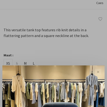
Caes
This versatile tank top features rib knit details in a
flattering pattern and a square neckline at the back.
Maat :
XS
S
M
L
✕
-
+
Quantity:
Add to cart
Free shipping from NL €100 / EU1 €200
Delivery time N