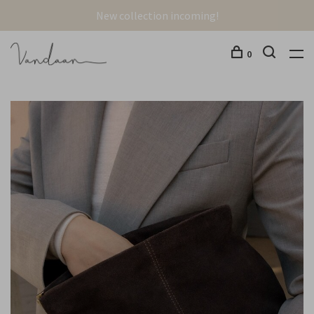
New collection incoming!
0