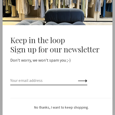
Add to cart
ree shipping from NL €100 / EU1 €200
Delivery time NL 
Keep in the loop
Share this product:
Facebook
Twitter
Pinterest
Email
Sign up for our newsletter
Don't worry, we won't spam you ;-)
Description
Color: Dark Brown
Made in: Italy
No thanks, I want to keep shopping.
Material: Calfskin suede