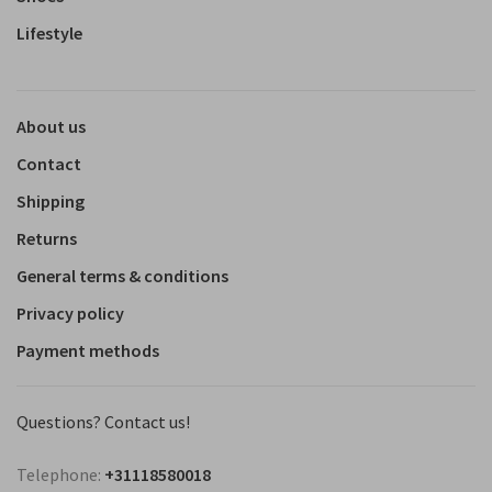
Lifestyle
About us
Contact
Shipping
Returns
General terms & conditions
Privacy policy
Payment methods
Questions? Contact us!
Telephone:
+31118580018