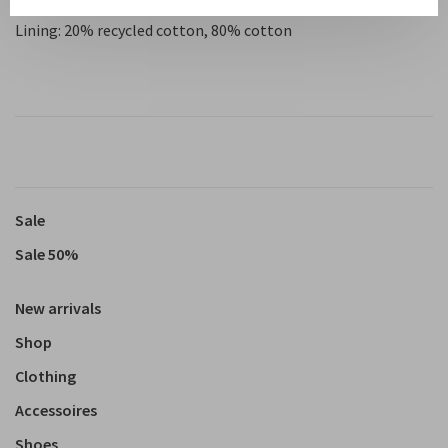
Lining: 20% recycled cotton, 80% cotton
Sale
Sale 50%
New arrivals
Shop
Clothing
Accessoires
Shoes