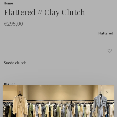
Home
Flattered // Clay Clutch
€295,00
Flattered
Suede clutch
Kleur :
✕
Suede Chocolate
-
+
Quantity: