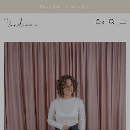
New collection incoming!
0