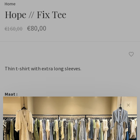
Home
Hope // Fix Tee
€80,00
€160,00
Thin t-shirt with extra long sleeves.
Maat :
36
38
40
✕
-
+
Quantity: