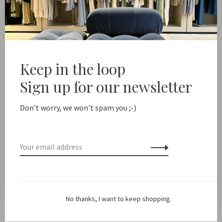
Add to cart
ree shipping from NL €100 / EU1 €200
Delivery time NL 
Keep in the loop
Share this product:
Facebook
Twitter
Pinterest
Email
Sign up for our newsletter
Don't worry, we won't spam you ;-)
Description
Color: Off White
Fit: True to size
No thanks, I want to keep shopping.
Material: 90% tencel, 10% cashmere