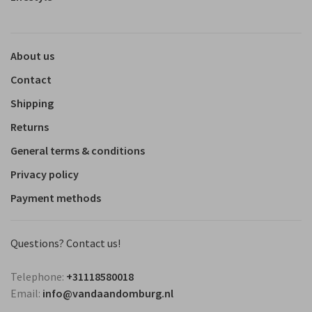
About us
Contact
Shipping
Returns
General terms & conditions
Privacy policy
Payment methods
Questions? Contact us!
Telephone:
+31118580018
Email:
info@vandaandomburg.nl