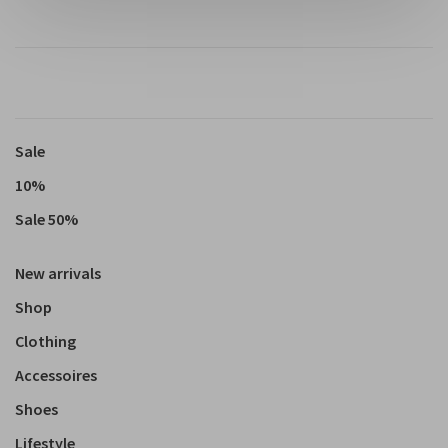
Sale
10%
Sale 50%
New arrivals
Shop
Clothing
Accessoires
Shoes
Lifestyle