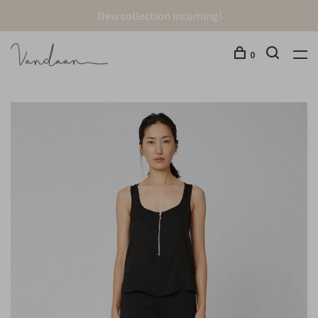
New collection incoming!
0