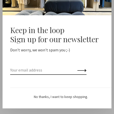
Free shipping from NL €100 / EU1 €200
Delivery time N
Share this product:
Facebook
Twitter
Pinterest
Email
Keep in the loop
Sign up for our newsletter
Description
Don't worry, we won't spam you ;-)
Color: Bl
ack
Fit: True to size.
The model is 179cm and is wearing a size 36
Material: 100% viscose
No thanks, I want to keep shopping.