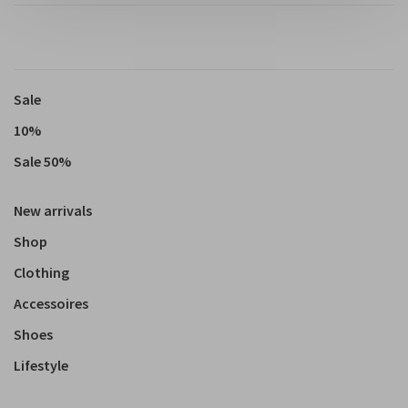
Sale
10%
Sale 50%
New arrivals
Shop
Clothing
Accessoires
Shoes
Lifestyle