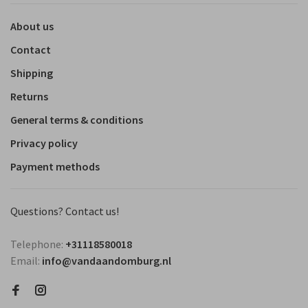
About us
Contact
Shipping
Returns
General terms & conditions
Privacy policy
Payment methods
Questions? Contact us!
Telephone:
+31118580018
Email:
info@vandaandomburg.nl