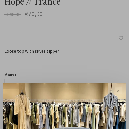
Hope // Trance
€70,00
€140,00
Loose top with silver zipper.
Maat :
34
36
38
40
✕
-
+
Quantity:
Add to cart