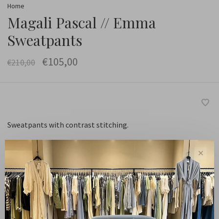
Home
Magali Pascal // Emma
Sweatpants
€105,00
€210,00
Sweatpants with contrast stitching.
✕
Maat :
XS
S
M
L
XL
-
+
Quantity: