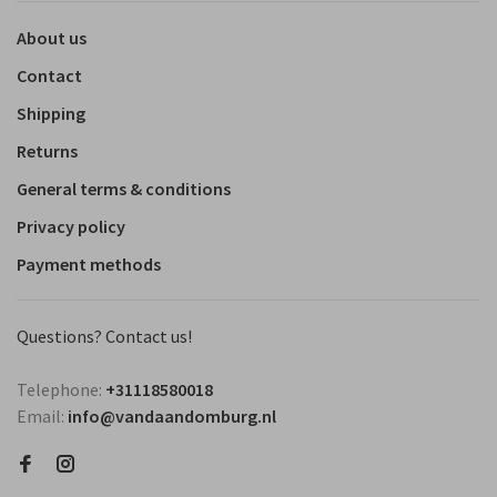
About us
Contact
Shipping
Returns
General terms & conditions
Privacy policy
Payment methods
Questions? Contact us!
Telephone:
+31118580018
Email:
info@vandaandomburg.nl