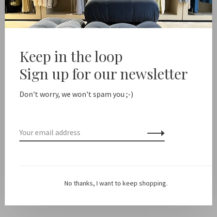
Add to cart
Free shipping from NL €100 / EU1 €200
Delivery time NL
Keep in the loop
Sign up for our newsletter
Share this product:
Facebook
Twitter
Pinterest
Email
Don't worry, we won't spam you ;-)
Description
Material: cotton fleece
No thanks, I want to keep shopping.
Fit: Fits true to size, Tarah is 182 cm tall and wears a size S