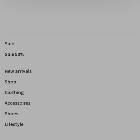
Sale
Sale 50%
New arrivals
Shop
Clothing
Accessoires
Shoes
Lifestyle