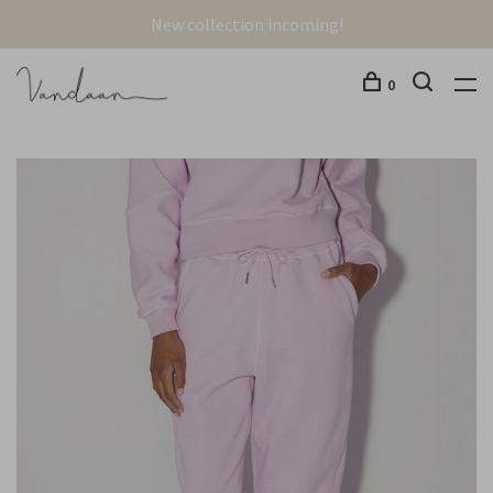
New collection incoming!
0