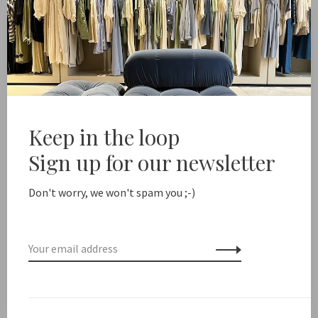
-
+
Quantity:
Add to cart
Free shipping from NL €100 / EU1 €200
Delivery time NL
Keep in the loop
Share this product:
Facebook
Twitter
Pinterest
Email
Sign up for our newsletter
Don't worry, we won't spam you ;-)
Description
Earring height: 2 cm
Pearl height: 0.6 cm / Freshwater pearl