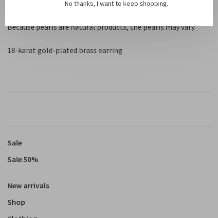
Stud: 0.1 cm
No thanks, I want to keep shopping.
Because pearls are natural products, the pearls may vary.
18-karat gold-plated brass earring
Sale
Sale 50%
New arrivals
Shop