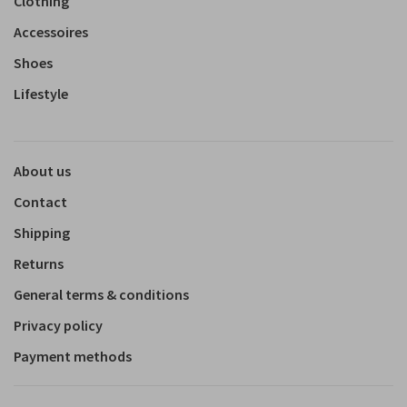
Clothing
Accessoires
Shoes
Lifestyle
About us
Contact
Shipping
Returns
General terms & conditions
Privacy policy
Payment methods