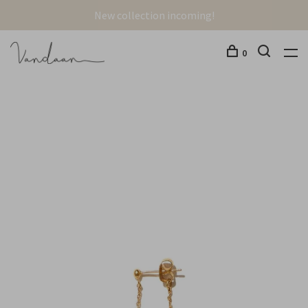
New collection incoming!
0