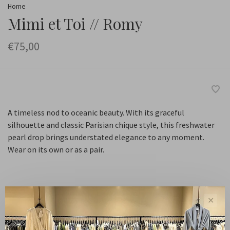
Home
Mimi et Toi // Romy
€75,00
A timeless nod to oceanic beauty. With its graceful
silhouette and classic Parisian chique style, this freshwater
pearl drop brings understated elegance to any moment.
Wear on its own or as a pair.
Default
✕