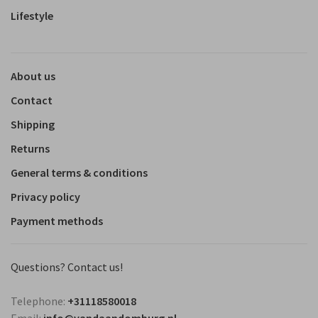
Lifestyle
About us
Contact
Shipping
Returns
General terms & conditions
Privacy policy
Payment methods
Questions? Contact us!
Telephone:
+31118580018
Email:
info@vandaandomburg.nl