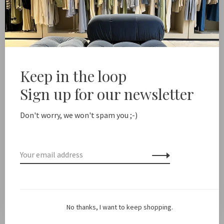
-
+
Quantity:
Add to cart
Free shipping from NL €100 / EU1 €200
Delivery time NL
Keep in the loop
Sign up for our newsletter
Share this product:
Facebook
Twitter
Pinterest
Email
Don't worry, we won't spam you ;-)
Description
Color: Navy
No thanks, I want to keep shopping.
Fit: True to size