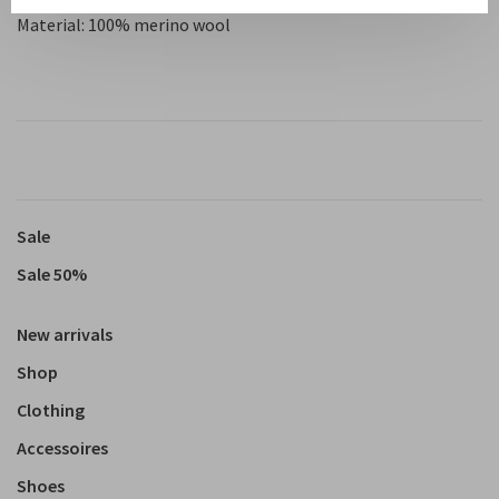
Material: 100% merino wool
Sale
Sale 50%
New arrivals
Shop
Clothing
Accessoires
Shoes