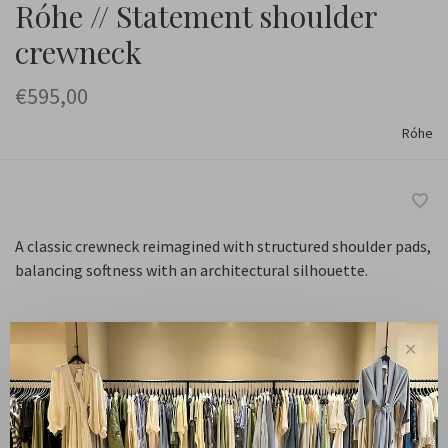
Róhe // Statement shoulder
crewneck
€595,00
Róhe
A classic crewneck reimagined with structured shoulder pads,
balancing softness with an architectural silhouette.
✕
Navy
Kleur:
34
Maat: