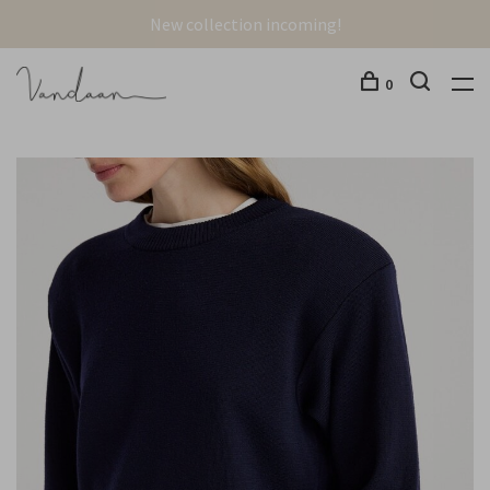
New collection incoming!
0