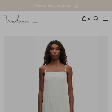
New collection incoming!
0