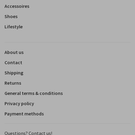
Accessoires
Shoes
Lifestyle
About us
Contact
Shipping
Returns
General terms & conditions
Privacy policy
Payment methods
Questions? Contact us!