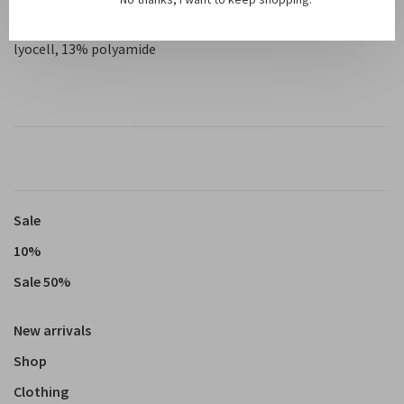
Material: 53% LENZING™ ECOVERO™ viscose, 34% TENCEL™
lyocell, 13% polyamide
Sale
10%
Sale 50%
New arrivals
Shop
Clothing