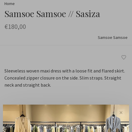
Home
Samsoe Samsoe // Sasiza
€180,00
Samsoe Samsoe
Sleeveless woven maxi dress with a loose fit and flared skirt.
Concealed zipper closure on the side. Slim straps. Straight
neck and straight back.
Maat :
✕
XS
S
M
L
XL