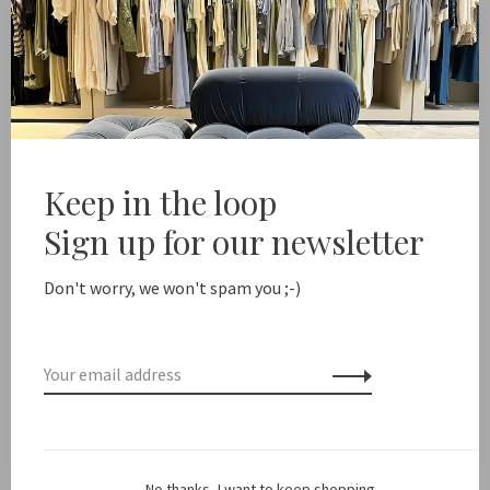
-
+
Quantity:
Add to cart
 shipping from NL €100 / EU1 €200
Delivery time NL 1-2
Keep in the loop
Share this product:
Facebook
Twitter
Pinterest
Email
Sign up for our newsletter
Don't worry, we won't spam you ;-)
Description
Color: Off White
Fit: True to size
No thanks, I want to keep shopping.