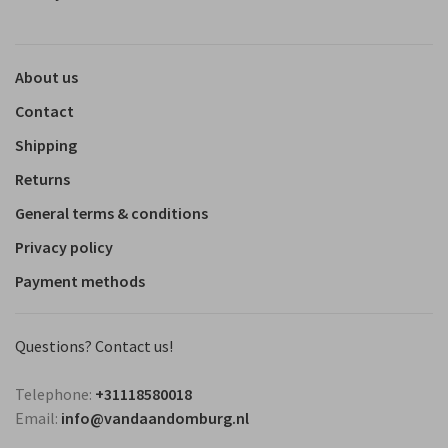
About us
Contact
Shipping
Returns
General terms & conditions
Privacy policy
Payment methods
Questions? Contact us!
Telephone:
+31118580018
Email:
info@vandaandomburg.nl