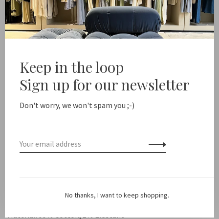
Add to cart
Free shipping from NL €100 / EU1 €200
Delivery time NL
Keep in the loop
Sign up for our newsletter
Share this product:
Facebook
Twitter
Pinterest
Email
Don't worry, we won't spam you ;-)
Description
Color: Blue
Fit: True to size
No thanks, I want to keep shopping.
Material: 99% Cotton, 1% Elastane