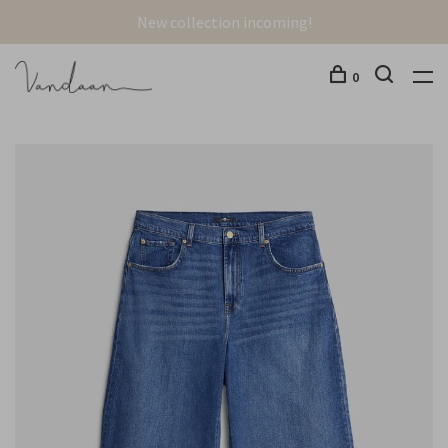
New collection incoming!
0