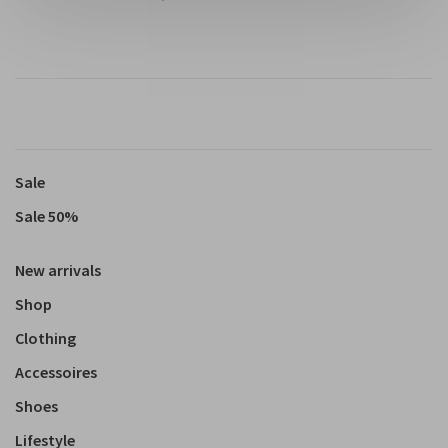
Sale
Sale 50%
New arrivals
Shop
Clothing
Accessoires
Shoes
Lifestyle