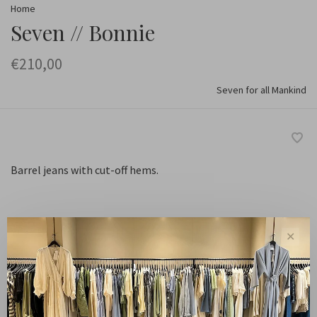
Home
Seven // Bonnie
€210,00
Seven for all Mankind
Barrel jeans with cut-off hems.
✕
Santa Cruz
Color:
25
Size:
-
+
Quantity: