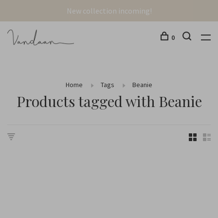
New collection incoming!
0
Home
Tags
Beanie
Products tagged with Beanie