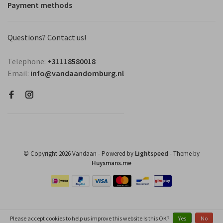
Payment methods
Questions? Contact us!
Telephone:
+31118580018
Email:
info@vandaandomburg.nl
© Copyright 2026 Vandaan
- Powered by
Lightspeed
- Theme by
Huysmans.me
Please accept cookies to help us improve this website Is this OK?
Yes
No