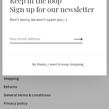
Keep in the loop
Sign up for our newsletter
Shop
Clothing
Don't worry, we won't spam you ;-)
Accessoires
Shoes
Lifestyle
About us
No thanks, I want to keep shopping.
Contact
Shipping
Returns
General terms & conditions
Privacy policy