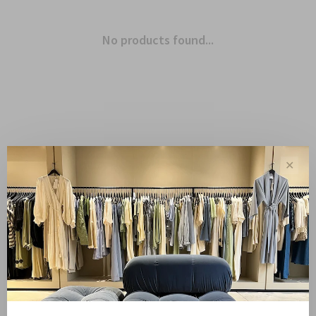
No products found...
✕
Showing 1 - 0 of 0
Sale
10%