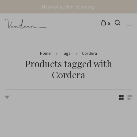
New collection incoming!
0
Home
Tags
Cordera
Products tagged with
Cordera