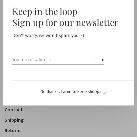
Sale 50%
Keep in the loop
Sign up for our newsletter
New arrivals
Shop
Don't worry, we won't spam you ;-)
Clothing
Accessoires
Shoes
Lifestyle
No thanks, I want to keep shopping.
About us
Contact
Shipping
Returns