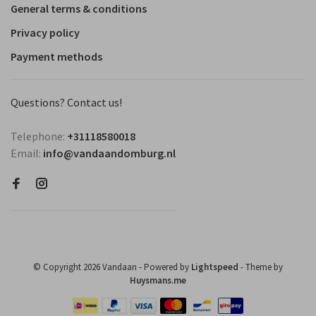
General terms & conditions
Privacy policy
Payment methods
Questions? Contact us!
Telephone:
+31118580018
Email:
info@vandaandomburg.nl
© Copyright 2026 Vandaan
- Powered by
Lightspeed
- Theme by
Huysmans.me