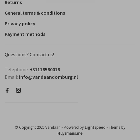
Returns
General terms & conditions
Privacy policy
Payment methods
Questions? Contact us!
Telephone:
+31118580018
Email:
info@vandaandomburg.nl
© Copyright 2026 Vandaan
- Powered by
Lightspeed
- Theme by
Huysmans.me