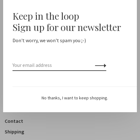
10%
Keep in the loop
Sale 50%
Sign up for our newsletter
New arrivals
Don't worry, we won't spam you ;-)
Shop
Clothing
Accessoires
Shoes
Lifestyle
No thanks, I want to keep shopping.
About us
Contact
Shipping