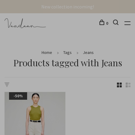
New collection incoming!
0
Home
Tags
Jeans
Products tagged with Jeans
-50%