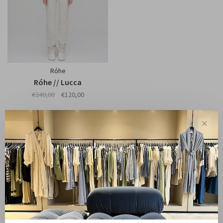
Róhe
Róhe // Lucca
€240,00
€120,00
✕
Showing 1 - 1 of 1
Sale