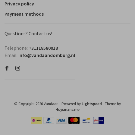
Privacy policy
Payment methods
Questions? Contact us!
Telephone:
+31118580018
Email:
info@vandaandomburg.nl
© Copyright 2026 Vandaan
- Powered by
Lightspeed
- Theme by
Huysmans.me