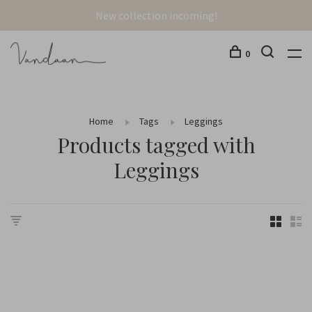
New collection incoming!
0
Home
Tags
Leggings
Products tagged with
Leggings