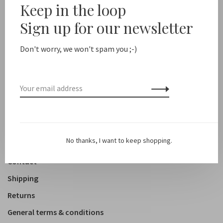
Keep in the loop
New arrivals
Sign up for our newsletter
Shop
Don't worry, we won't spam you ;-)
Clothing
Accessoires
Shoes
Lifestyle
No thanks, I want to keep shopping.
About us
Contact
Shipping
Returns
General terms & conditions