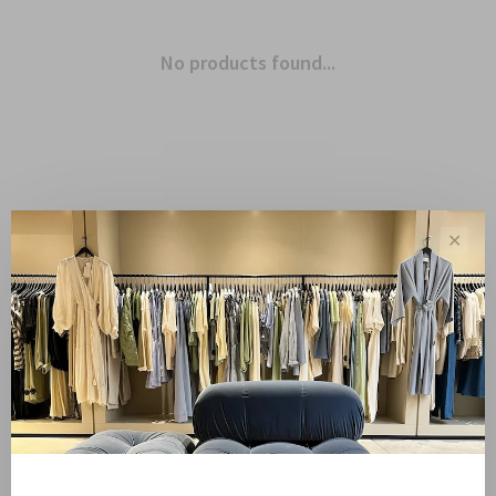
No products found...
✕
Showing 1 - 0 of 0
Sale
Sale 50%