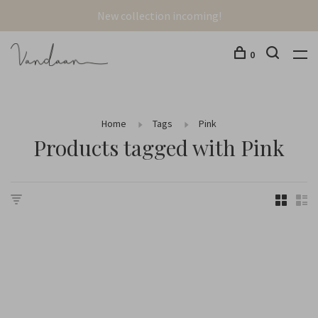
New collection incoming!
0
Home
Tags
Pink
Products tagged with Pink