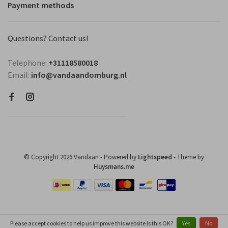
Payment methods
Questions? Contact us!
Telephone:
+31118580018
Email:
info@vandaandomburg.nl
© Copyright 2026 Vandaan
- Powered by
Lightspeed
- Theme by
Huysmans.me
Please accept cookies to help us improve this website Is this OK?
Yes
No