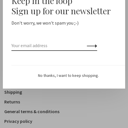
Keep in the loop
Sign up for our newsletter
Shop
Clothing
Don't worry, we won't spam you ;-)
Accessoires
Shoes
Lifestyle
About us
No thanks, I want to keep shopping.
Contact
Shipping
Returns
General terms & conditions
Privacy policy