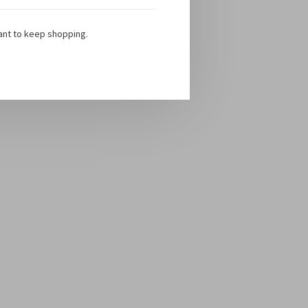
ant to keep shopping.