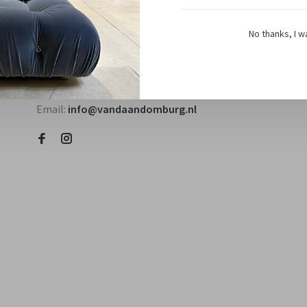
No thanks, I w
Questions? Contact us!
Telephone:
+31118580018
Email:
info@vandaandomburg.nl