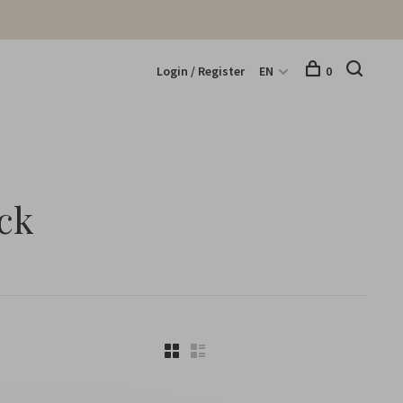
Login / Register
EN
0
ck