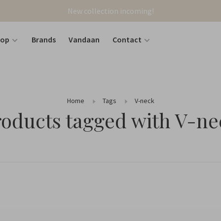
New collection incoming!
hop
Brands
Vandaan
Contact
Home
Tags
V-neck
roducts tagged with V-ne