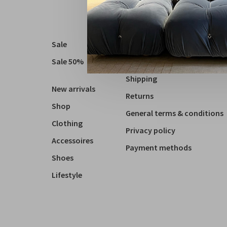
Sale
About us
Sale 50%
Contact
Shipping
New arrivals
Returns
Shop
General terms & conditions
Clothing
Privacy policy
Accessoires
Payment methods
Shoes
Lifestyle