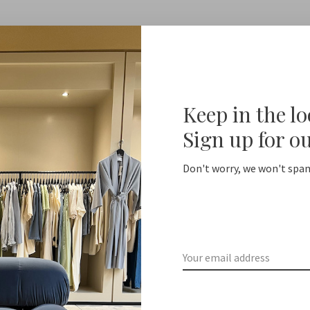
Keep in the l
No products found...
Sign up for o
Don't worry, we won't spam