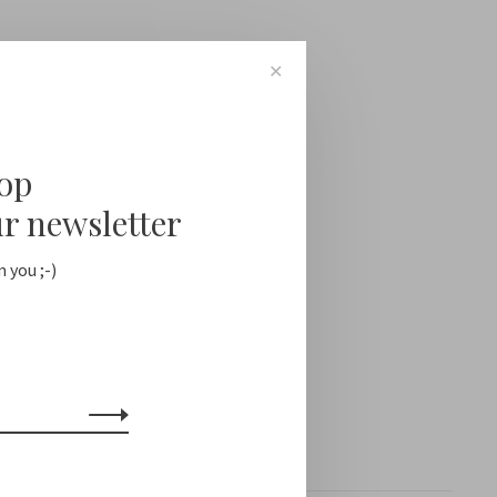
✕
oop
ur newsletter
 you ;-)
Showing 1 - 0 of 0