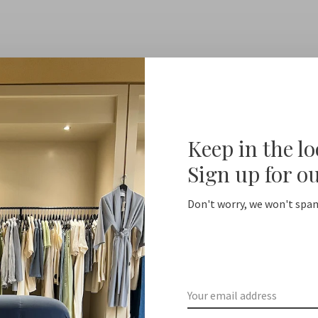
Keep in the l
Sign up for o
Don't worry, we won't spam