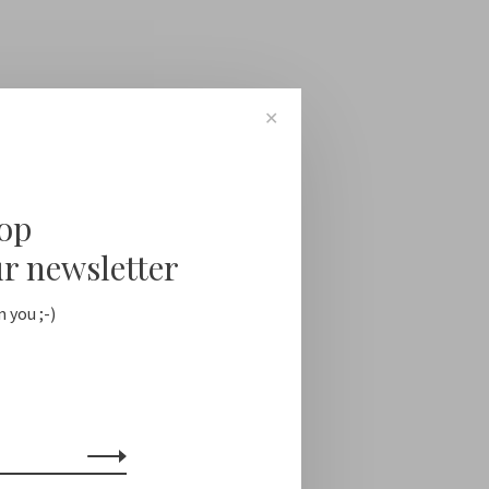
✕
oop
ur newsletter
 you ;-)