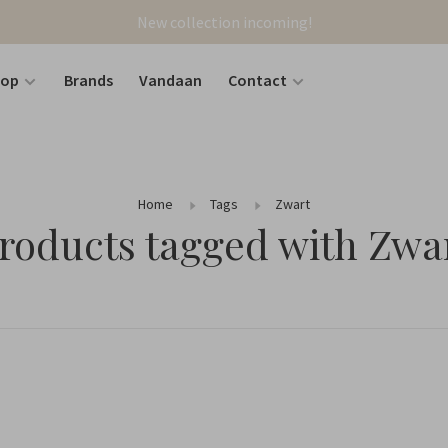
New collection incoming!
hop
Brands
Vandaan
Contact
Home
Tags
Zwart
roducts tagged with Zwa