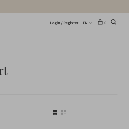
Login / Register
EN
0
rt