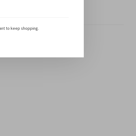
Showing 1 - 1 of 1
ant to keep shopping.