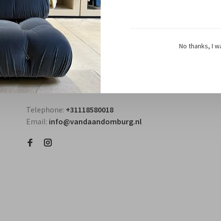
No thanks, I w
Questions? Contact us!
Telephone:
+31118580018
Email:
info@vandaandomburg.nl