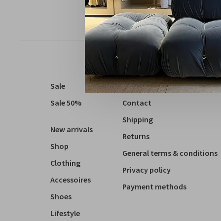
Sale
About us
Sale 50%
Contact
Shipping
New arrivals
Returns
Shop
General terms & conditions
Clothing
Privacy policy
Accessoires
Payment methods
Shoes
Lifestyle