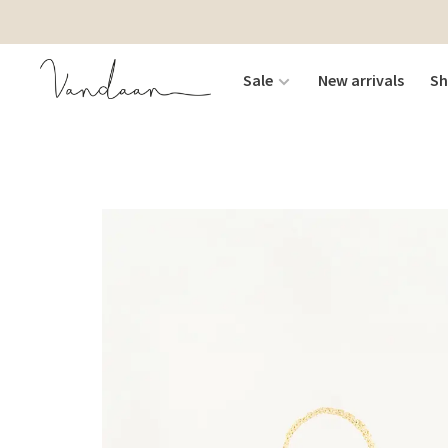
Sale
New arrivals
S