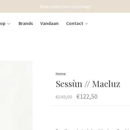
New collection incoming!
hop
Brands
Vandaan
Contact
Home
Sessùn // Maeluz
€122,50
€245,00