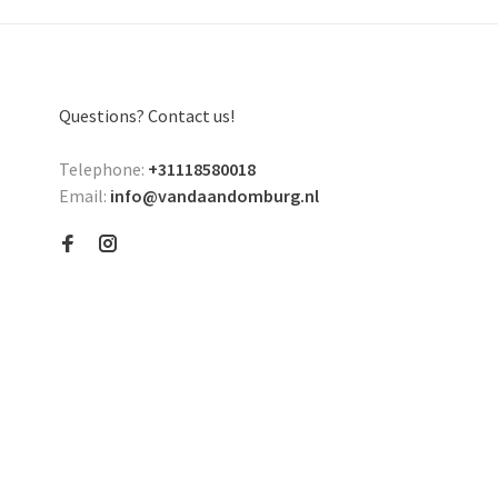
Questions? Contact us!
Telephone:
+31118580018
Email:
info@vandaandomburg.nl