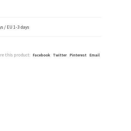
s / EU 1-3 days
re this product:
Facebook
Twitter
Pinterest
Email