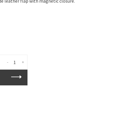
e leather flap with magnetic closure.
-
+