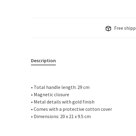
Free shipp
Description
• Total handle length: 29 cm
• Magnetic closure
• Metal details with gold finish
• Comes with a protective cotton cover
• Dimensions: 20 x 21 x 9.5 cm