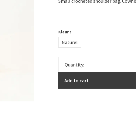
Small crocheted shoulder bag. Cowhid
Kleur :
Naturel
Quantity:
Add to cart