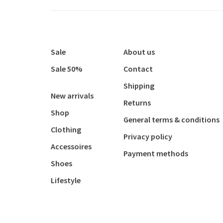
Sale
About us
Sale 50%
Contact
Shipping
New arrivals
Returns
Shop
General terms & conditions
Clothing
Privacy policy
Accessoires
Payment methods
Shoes
Lifestyle