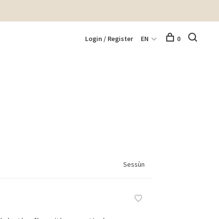
Login / Register
EN
0
Sessùn