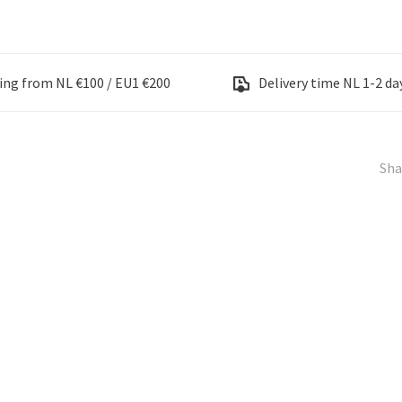
ing from NL €100 / EU1 €200
Delivery time NL 1-2 day
Sha